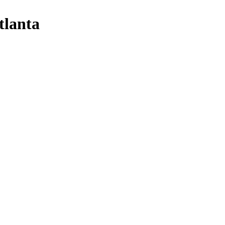
tlanta