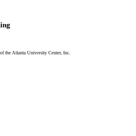
ing
f the Atlanta University Center, Inc.