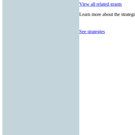
View all related grants
Learn more about the strategi
See strategies