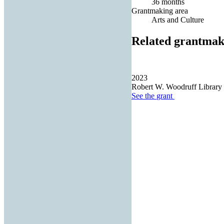
36 months
Grantmaking area
Arts and Culture
Related grantmak
2023
Robert W. Woodruff Library o
See the
grant