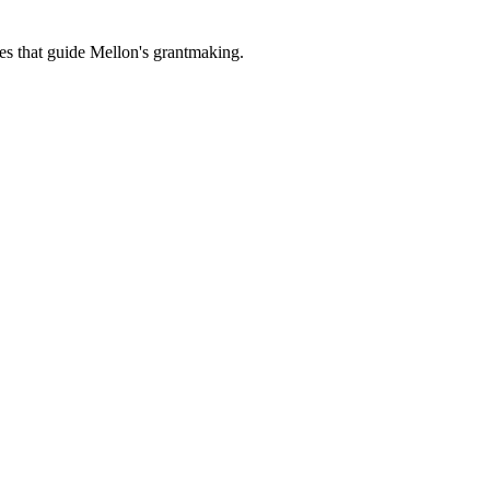
es that guide Mellon's grantmaking.