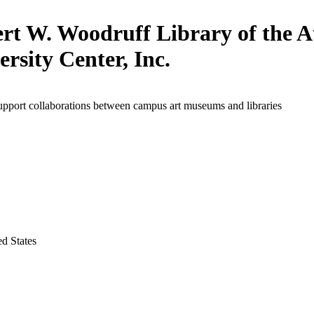
rt W. Woodruff Library of the A
ersity Center, Inc.
upport collaborations between campus art museums and libraries
ed States