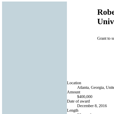
Robe
Univ
Grant to s
Location
Atlanta, Georgia, Unit
Amount
$400,000
Date of award
December 8, 2016
Length