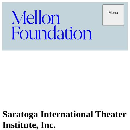
Menu
Saratoga International Theater
Institute, Inc.