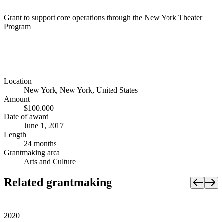
Grant to support core operations through the New York Theater
Program
Location
New York, New York, United States
Amount
$100,000
Date of award
June 1, 2017
Length
24 months
Grantmaking area
Arts and Culture
Related grantmaking
2020