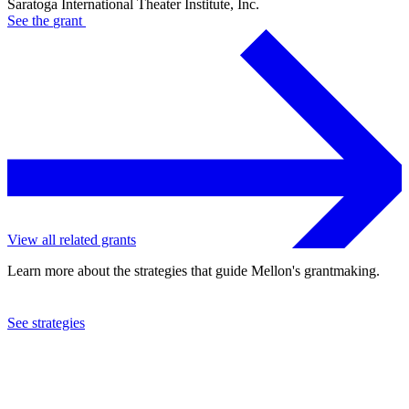
Saratoga International Theater Institute, Inc.
See the
grant
View all related grants
Learn more about the strategies that guide Mellon's grantmaking.
See strategies
2015
Saratoga International Theater Institute, Inc.
See the
grant