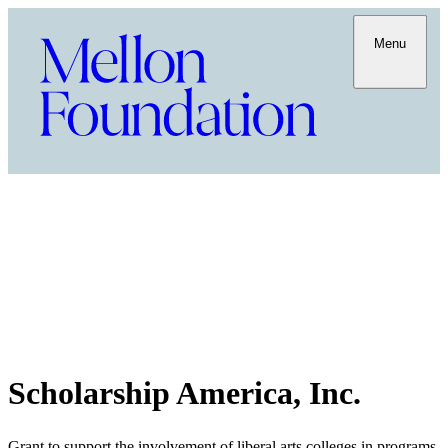
Menu
Scholarship America, Inc.
Grant to support the involvement of liberal arts colleges in programs