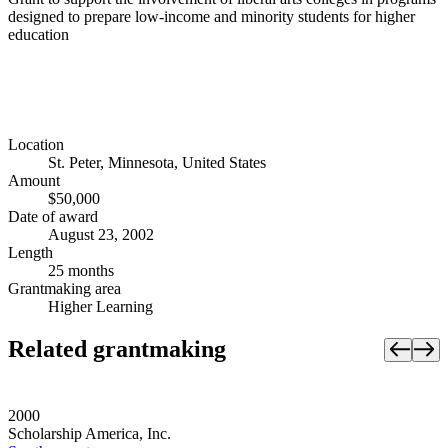
designed to prepare low-income and minority students for higher
education
Location
St. Peter, Minnesota, United States
Amount
$50,000
Date of award
August 23, 2002
Length
25 months
Grantmaking area
Higher Learning
Related grantmaking
2000
Scholarship America, Inc.