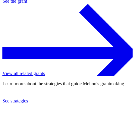
See the
grant
View all related grants
Learn more about the strategies that guide Mellon's grantmaking.
See strategies