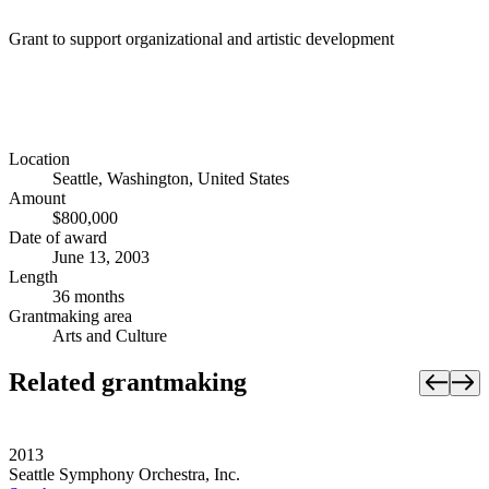
Grant to support organizational and artistic development
Location
Seattle, Washington, United States
Amount
$800,000
Date of award
June 13, 2003
Length
36 months
Grantmaking area
Arts and Culture
Related grantmaking
2013
Seattle Symphony Orchestra, Inc.