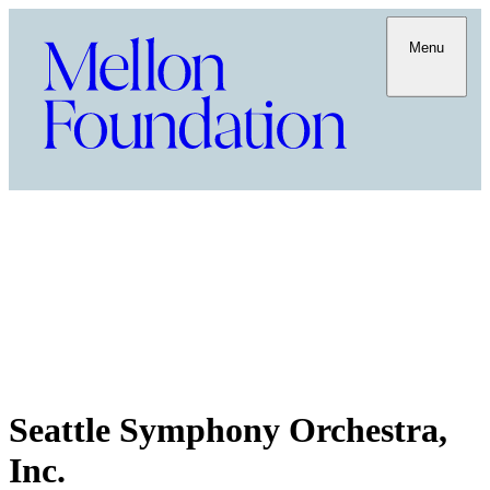
Menu
Seattle Symphony Orchestra,
Inc.