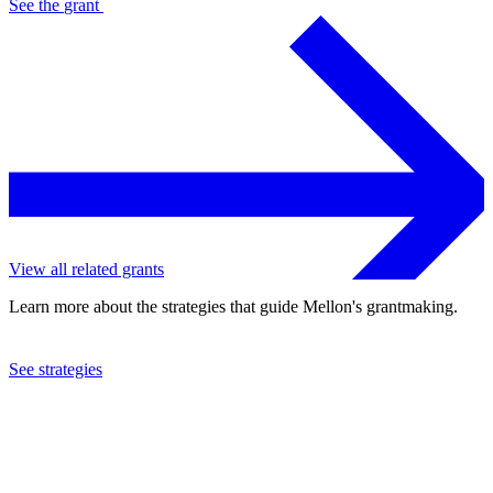
See the
grant
View all related grants
Learn more about the strategies that guide Mellon's grantmaking.
See strategies
2012
Seattle Symphony Orchestra, Inc.
See the
grant