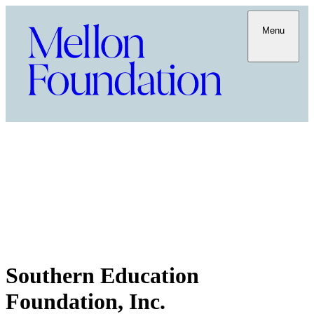
Menu
Southern Education
Foundation, Inc.