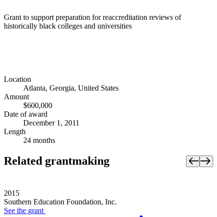
Grant to support preparation for reaccreditation reviews of
historically black colleges and universities
Location
Atlanta, Georgia, United States
Amount
$600,000
Date of award
December 1, 2011
Length
24 months
Related grantmaking
2015
Southern Education Foundation, Inc.
See the
grant