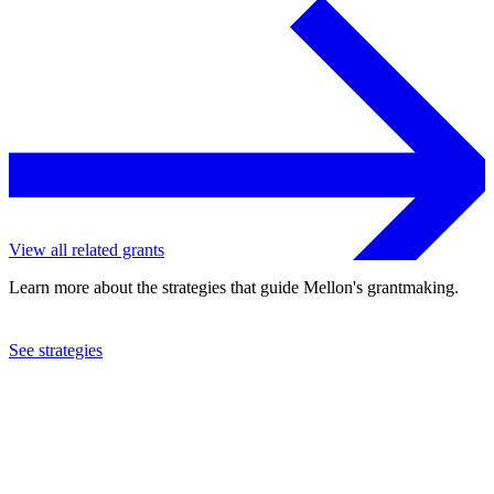
View all related grants
Learn more about the strategies that guide Mellon's grantmaking.
See strategies
2010
Southern Education Foundation, Inc.
See the
grant