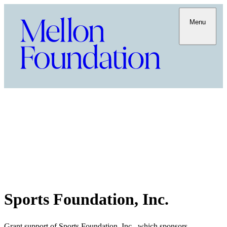
Menu
Sports Foundation, Inc.
Grant support of Sports Foundation, Inc., which sponsors