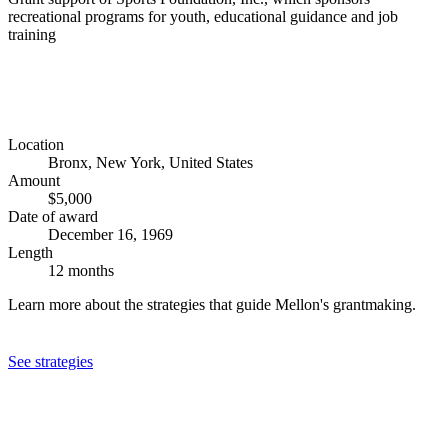
recreational programs for youth, educational guidance and job
training
Location
Bronx, New York, United States
Amount
$5,000
Date of award
December 16, 1969
Length
12 months
Learn more about the strategies that guide Mellon's grantmaking.
See strategies