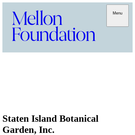
Menu
Staten Island Botanical
Garden, Inc.