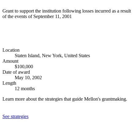
Grant to support the institution following losses incurred as a result
of the events of September 11, 2001
Location
Staten Island, New York, United States
Amount
$100,000
Date of award
May 10, 2002
Length
12 months
Learn more about the strategies that guide Mellon's grantmaking.
See strategies