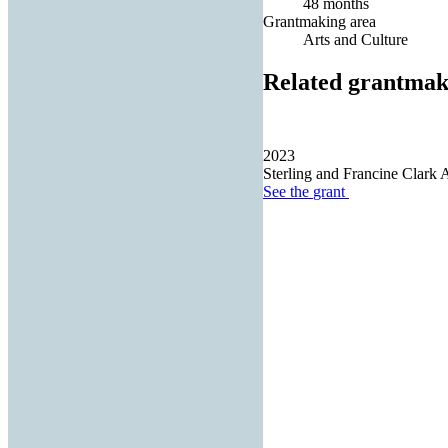
48 months
Grantmaking area
Arts and Culture
Related grantmak
2023
Sterling and Francine Clark Ar
See the
grant