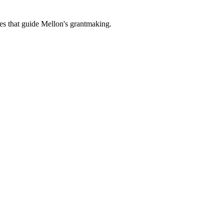
es that guide Mellon's grantmaking.