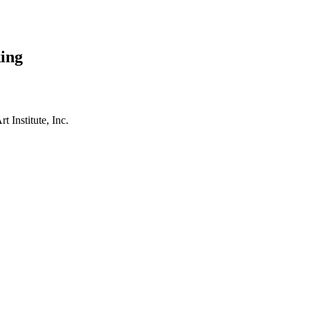
ing
t Institute, Inc.