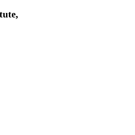
tute,