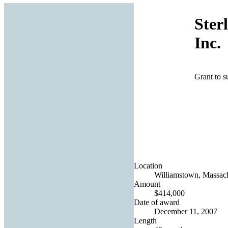
Ster
Inc.
Grant to s
Location
Williamstown, Massach
Amount
$414,000
Date of award
December 11, 2007
Length