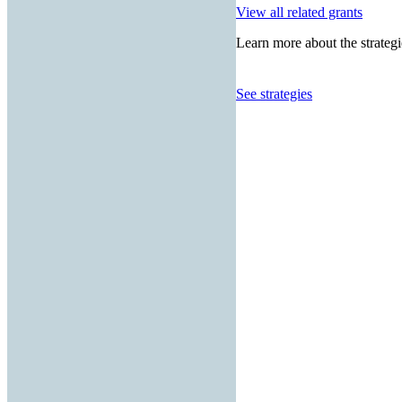
View all related grants
Learn more about the strategi
See strategies