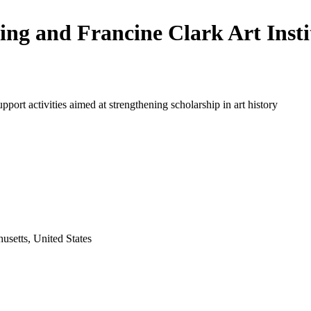
ling and Francine Clark Art Insti
upport activities aimed at strengthening scholarship in art history
usetts, United States