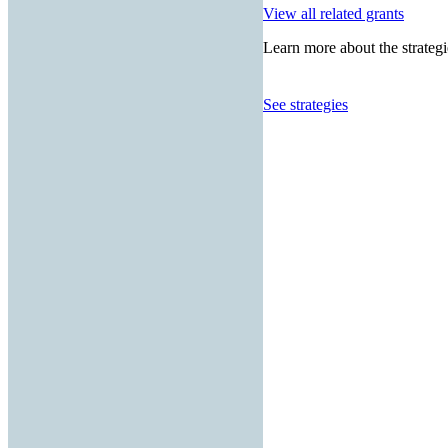
View all related grants
Learn more about the strategi
See strategies