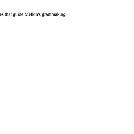
es that guide Mellon's grantmaking.