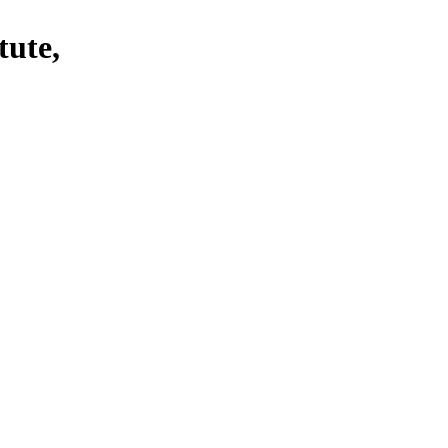
tute,