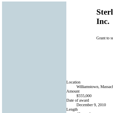
Ster
Inc.
Grant to su
Location
Williamstown, Massach
Amount
$555,000
Date of award
December 9, 2010
Length