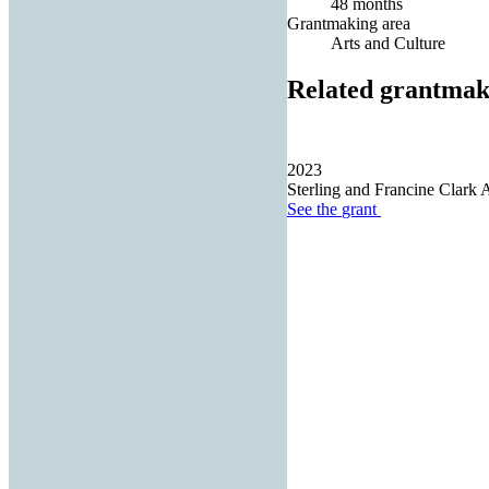
48 months
Grantmaking area
Arts and Culture
Related grantmak
2023
Sterling and Francine Clark Ar
See the
grant