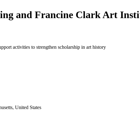
ling and Francine Clark Art Insti
pport activities to strengthen scholarship in art history
usetts, United States