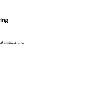
ing
t Institute, Inc.