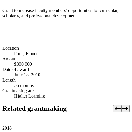
Grant to increase faculty members’ opportunities for curricular,
scholarly, and professional development
Location
Paris, France
Amount
$300,000
Date of award
June 18, 2010
Length
36 months
Grantmaking area
Higher Learning
Related grantmaking
2018