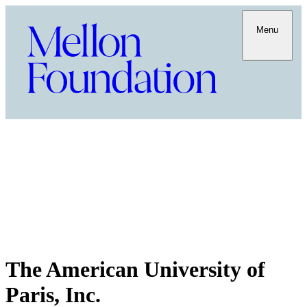
Menu
The American University of
Paris, Inc.