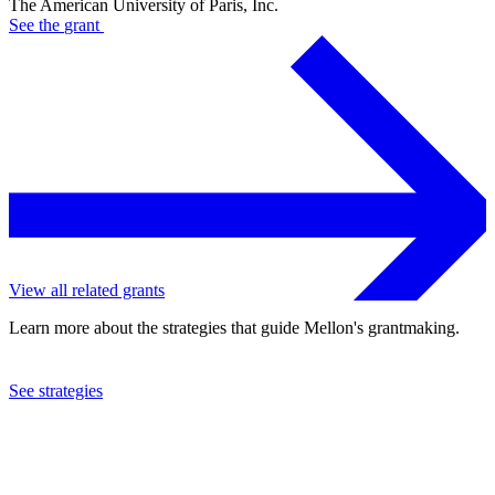
The American University of Paris, Inc.
See the
grant
View all related grants
Learn more about the strategies that guide Mellon's grantmaking.
See strategies
2018
The American University of Paris, Inc.
See the
grant