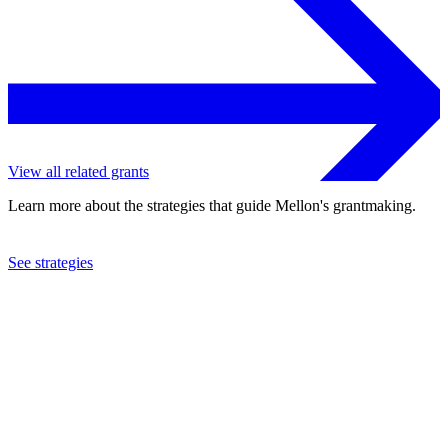
View all related grants
Learn more about the strategies that guide Mellon's grantmaking.
See strategies
2020
The Aspen Institute, Inc.
See the
grant