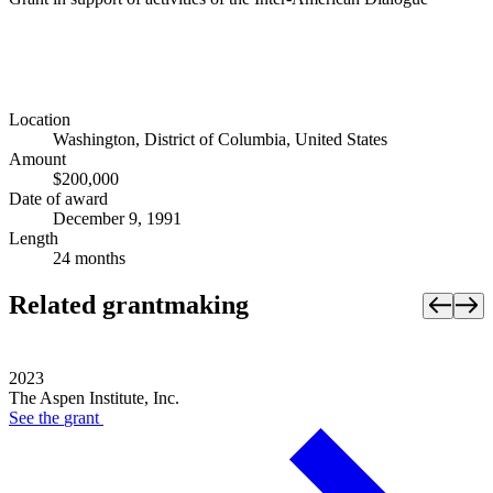
Location
Washington, District of Columbia, United States
Amount
$200,000
Date of award
December 9, 1991
Length
24 months
Related grantmaking
2023
The Aspen Institute, Inc.
See the
grant