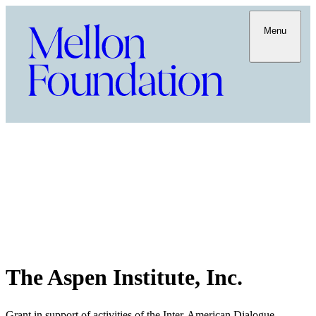
Menu
The Aspen Institute, Inc.
Grant in support of activities of the Inter-American Dialogue