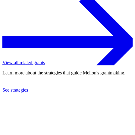
View all related grants
Learn more about the strategies that guide Mellon's grantmaking.
See strategies
2018
The Book Arts Press, Inc.
See the
grant