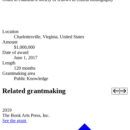
Location
Charlottesville, Virginia, United States
Amount
$1,000,000
Date of award
June 1, 2017
Length
120 months
Grantmaking area
Public Knowledge
Related grantmaking
2019
The Book Arts Press, Inc.
See the
grant