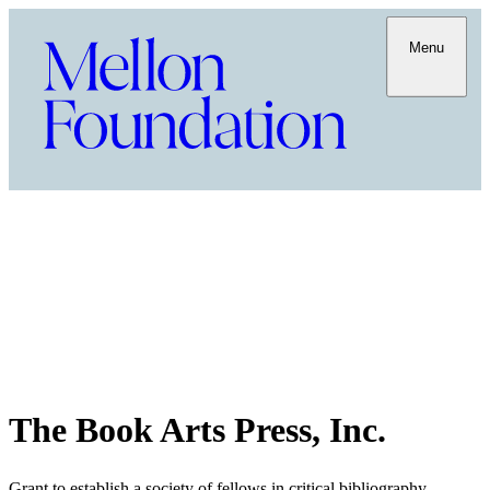
Menu
The Book Arts Press, Inc.
Grant to establish a society of fellows in critical bibliography