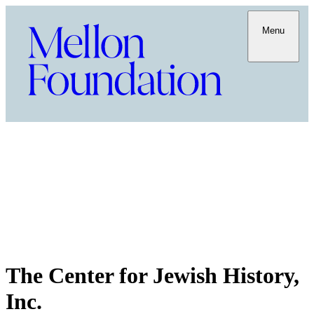
Menu
The Center for Jewish History,
Inc.