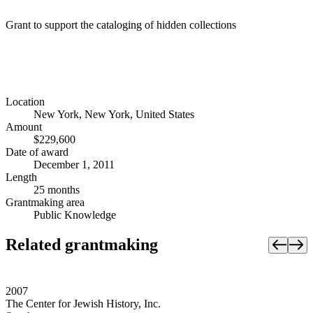
Grant to support the cataloging of hidden collections
Location
New York, New York, United States
Amount
$229,600
Date of award
December 1, 2011
Length
25 months
Grantmaking area
Public Knowledge
Related grantmaking
2007
The Center for Jewish History, Inc.