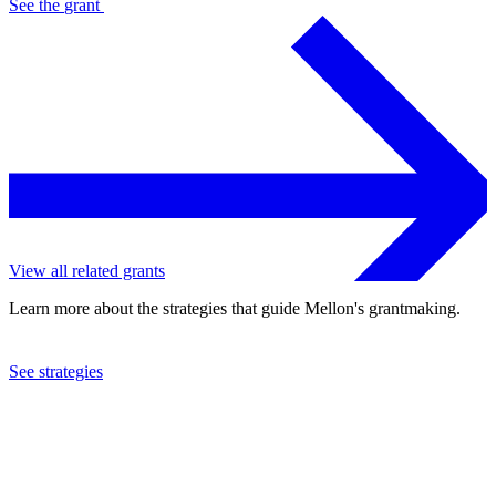
See the
grant
View all related grants
Learn more about the strategies that guide Mellon's grantmaking.
See strategies