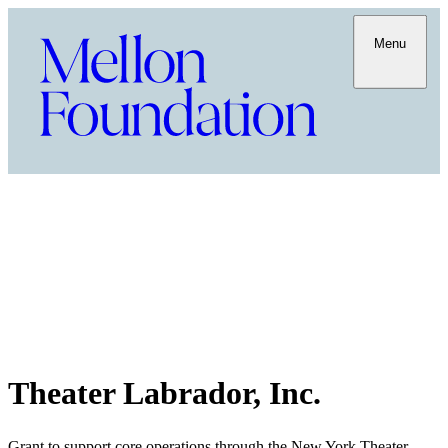
Menu
Theater Labrador, Inc.
Grant to support core operations through the New York Theater