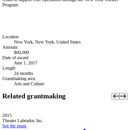
Program
Location
New York, New York, United States
Amount
$60,000
Date of award
June 1, 2017
Length
24 months
Grantmaking area
Arts and Culture
Related grantmaking
2015
Theater Labrador, Inc.
See the
grant