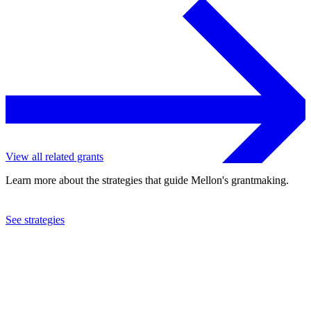
View all related grants
Learn more about the strategies that guide Mellon's grantmaking.
See strategies
2009
Theater Labrador, Inc.
See the
grant