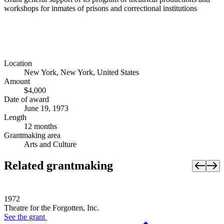
workshops for inmates of prisons and correctional institutions
Location
New York, New York, United States
Amount
$4,000
Date of award
June 19, 1973
Length
12 months
Grantmaking area
Arts and Culture
Related grantmaking
1972
Theatre for the Forgotten, Inc.
See the
grant