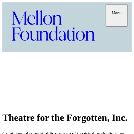
Menu
Theatre for the Forgotten, Inc.
Grant general support of its program of theatrical productions and