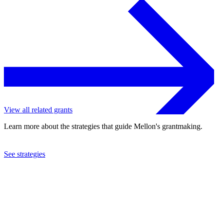
View all related grants
Learn more about the strategies that guide Mellon's grantmaking.
See strategies