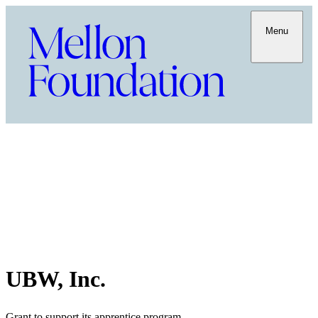
Menu
UBW, Inc.
Grant to support its apprentice program