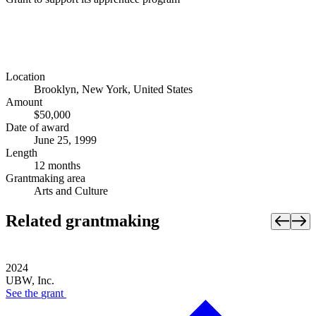
Location
Brooklyn, New York, United States
Amount
$50,000
Date of award
June 25, 1999
Length
12 months
Grantmaking area
Arts and Culture
Related grantmaking
2024
UBW, Inc.
See the
grant