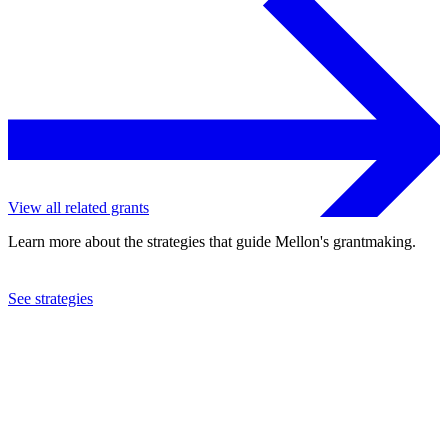
View all related grants
Learn more about the strategies that guide Mellon's grantmaking.
See strategies
2024
UBW, Inc.
See the
grant