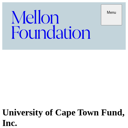
Menu
University of Cape Town Fund,
Inc.