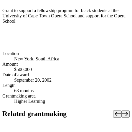
Grant to support a fellowship program for black students at the
University of Cape Town Opera School and support for the Opera
School
Location
New York, South Africa
Amount
$500,000
Date of award
September 20, 2002
Length
63 months
Grantmaking area
Higher Learning
Related grantmaking