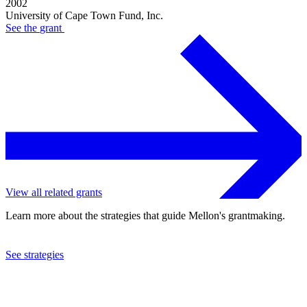
2002
University of Cape Town Fund, Inc.
See the
grant
View all related grants
Learn more about the strategies that guide Mellon's grantmaking.
See strategies
2002
University of Cape Town Fund, Inc.