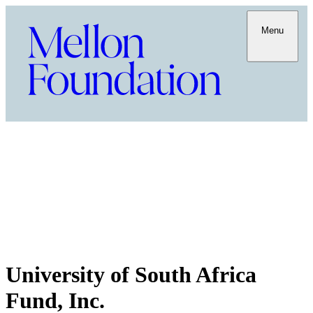
Menu
University of South Africa
Fund, Inc.