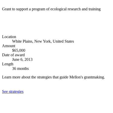
Grant to support a program of ecological research and training
Location
White Plains, New York, United States
Amount
$65,000
Date of award
June 6, 2013
Length
36 months
Learn more about the strategies that guide Mellon's grantmaking.
See strategies