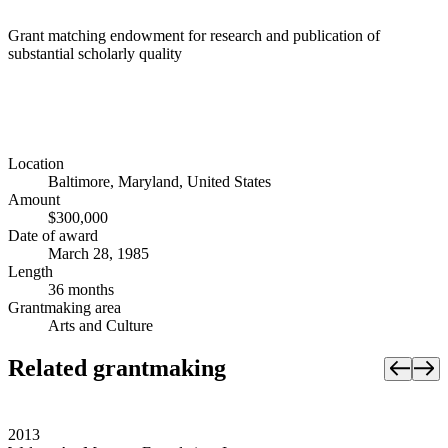
Grant matching endowment for research and publication of
substantial scholarly quality
Location
Baltimore, Maryland, United States
Amount
$300,000
Date of award
March 28, 1985
Length
36 months
Grantmaking area
Arts and Culture
Related grantmaking
2013