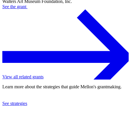
Walters Art Museum Foundation, Inc.
See the
grant
View all related grants
Learn more about the strategies that guide Mellon's grantmaking.
See strategies
2009
Walters Art Museum Foundation, Inc.
See the
grant