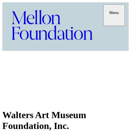
Menu
Walters Art Museum
Foundation, Inc.