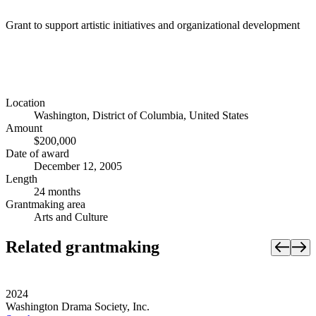
Grant to support artistic initiatives and organizational development
Location
Washington, District of Columbia, United States
Amount
$200,000
Date of award
December 12, 2005
Length
24 months
Grantmaking area
Arts and Culture
Related grantmaking
2024
Washington Drama Society, Inc.