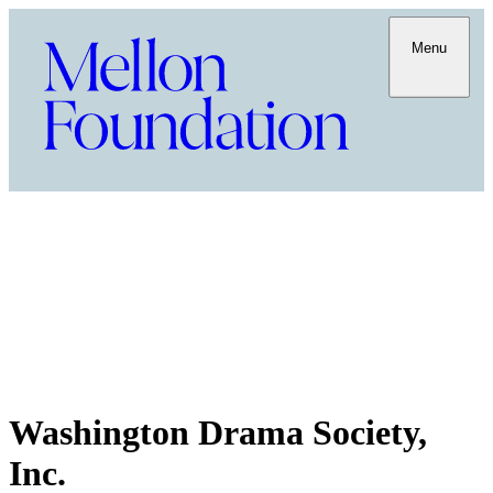
Menu
Washington Drama Society,
Inc.