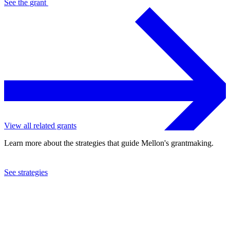
See the
grant
View all related grants
Learn more about the strategies that guide Mellon's grantmaking.
See strategies
2010
Washington Drama Society, Inc.
See the
grant