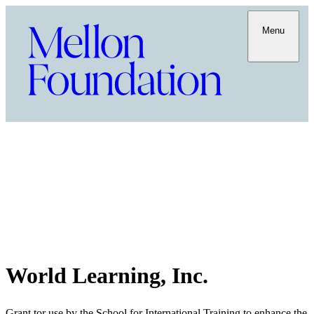
Menu
World Learning, Inc.
Grant tor use by the School for International Training to enhance the