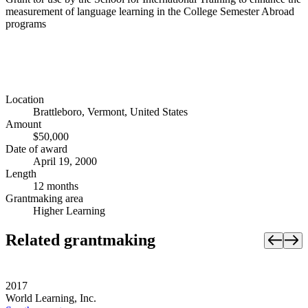
measurement of language learning in the College Semester Abroad
programs
Location
Brattleboro, Vermont, United States
Amount
$50,000
Date of award
April 19, 2000
Length
12 months
Grantmaking area
Higher Learning
Related grantmaking
2017
World Learning, Inc.