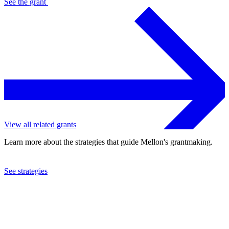
See the
grant
View all related grants
Learn more about the strategies that guide Mellon's grantmaking.
See strategies