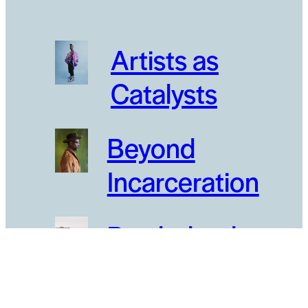
Artists as
Catalysts
Beyond
Incarceration
Borderlands
Cultures