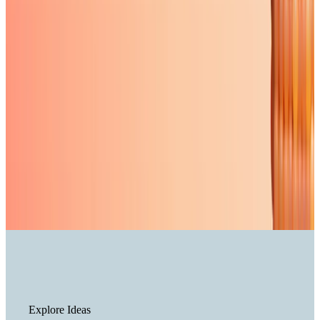
Explore Ideas