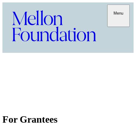
Menu
For Grantees