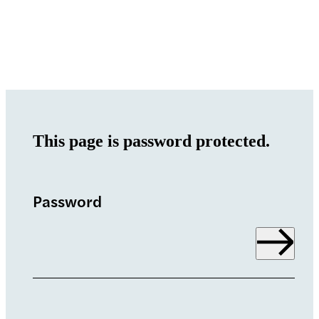
This page is password protected.
Password