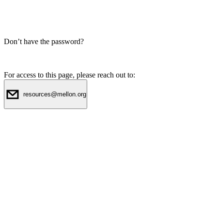
Don’t have the password?
For access to this page, please reach out to:
resources@mellon.org