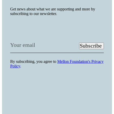
Get news about what we are supporting and more by
subscribing to our newsletter.
Your email
Subscribe
By subscribing, you agree to
Mellon Foundation's Privacy
Policy
.