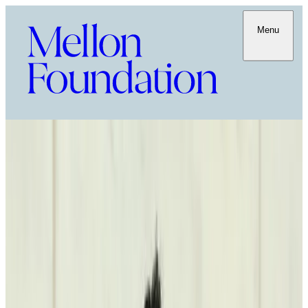
Menu
Power of the Word