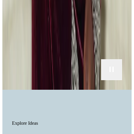
Explore Ideas