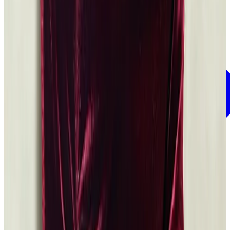
See grants that are related to Power of the Word