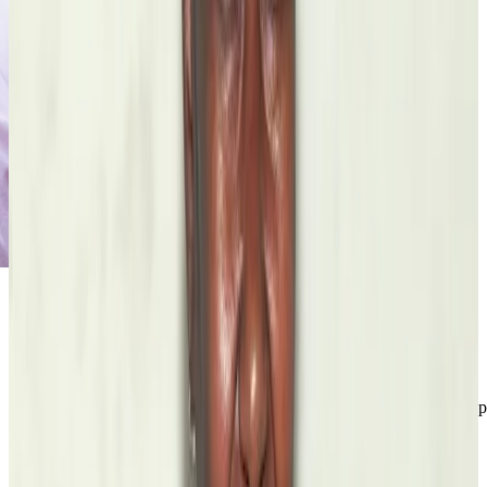
Francisco Font Acevedo
Fellow
Letras Boricuas
Wiki Education Foundation
Look It Up: Humanities Students are Filling Wikipedia’s Content Gap
Read the grant
story