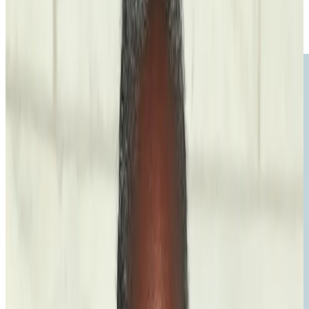
Voice
The Power of the Pen: How Writing Saved My Life
Read the
essay