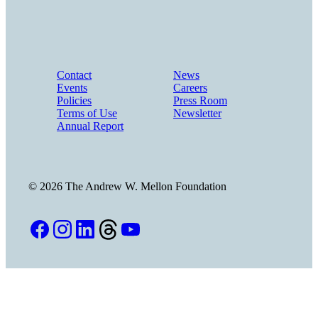
Contact
News
Events
Careers
Policies
Press Room
Terms of Use
Newsletter
Annual Report
©
2026
The Andrew W. Mellon Foundation