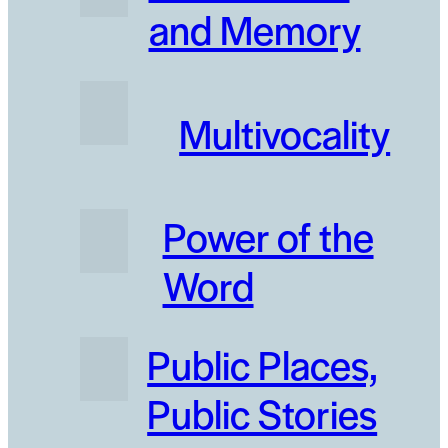
and Memory
Multivocality
Power of the
Word
Public Places‚
Public Stories