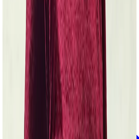
Yale University
Felony and Freedom with Reginald Dwayne Betts
Read the grant
story