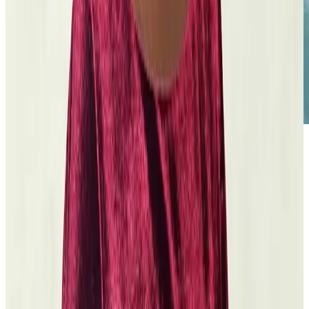
The Futuro Media Group
Hearing Myself in Your Voice
Read the grant
story