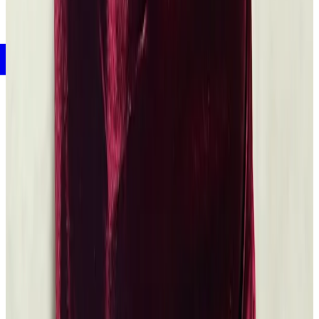
Mellon Fellows
An Acclaimed Scholar Reflects on Black Life and Literature
Read the
article