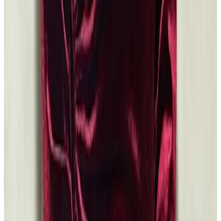
Browse the Grants Database