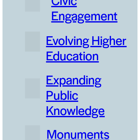
Engagement
Evolving Higher
Education
Expanding
Public
Knowledge
Monuments