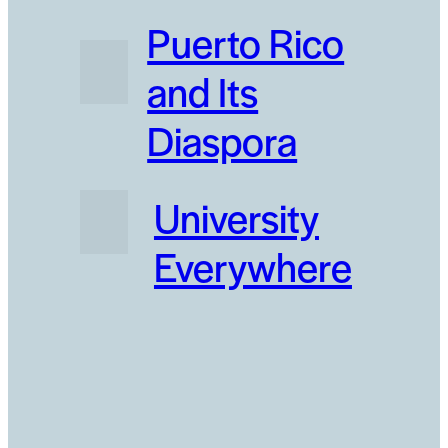
Puerto Rico
and Its
Diaspora
University
Everywhere