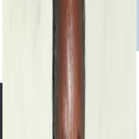
Voice
A Bordering Net
Read the
essay