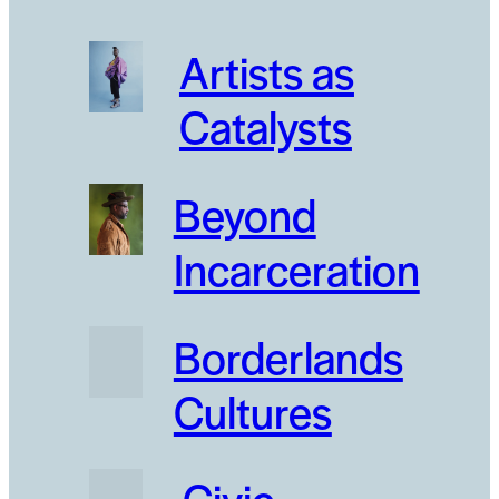
Artists as
Catalysts
Beyond
Incarceration
Borderlands
Cultures
Civic