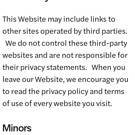
This Website may include links to
other sites operated by third parties.
We do not control these third-party
websites and are not responsible for
their privacy statements. When you
leave our Website, we encourage you
to read the privacy policy and terms
of use of every website you visit.
Minors