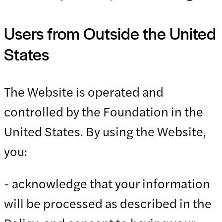
Users from Outside the United
States
The Website is operated and
controlled by the Foundation in the
United States. By using the Website,
you:
- acknowledge that your information
will be processed as described in the