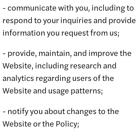
- communicate with you, including to
respond to your inquiries and provide
information you request from us;
- provide, maintain, and improve the
Website, including research and
analytics regarding users of the
Website and usage patterns;
- notify you about changes to the
Website or the Policy;