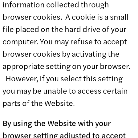
information collected through
browser cookies. A cookie is a small
file placed on the hard drive of your
computer. You may refuse to accept
browser cookies by activating the
appropriate setting on your browser.
However, if you select this setting
you may be unable to access certain
parts of the Website.
By using the Website with your
browser setting adjusted to accept