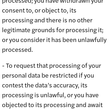
processed; you have withdrawn your
consent to, or object to, its
processing and there is no other
legitimate grounds for processing it;
or you consider it has been unlawfully
processed.
- To request that processing of your
personal data be restricted if you
contest the data’s accuracy, its
processing is unlawful, or you have
objected to its processing and await