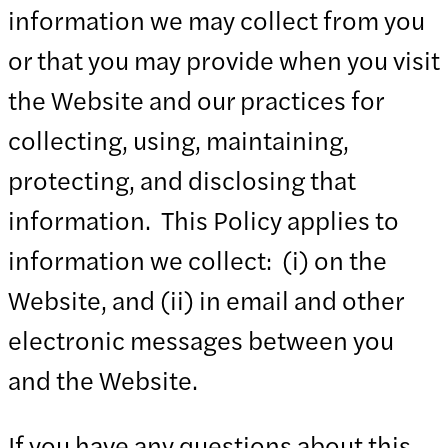
information we may collect from you
or that you may provide when you visit
the Website and our practices for
collecting, using, maintaining,
protecting, and disclosing that
information. This Policy applies to
information we collect: (i) on the
Website, and (ii) in email and other
electronic messages between you
and the Website.
If you have any questions about this