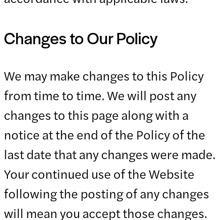
Changes to Our Policy
We may make changes to this Policy
from time to time. We will post any
changes to this page along with a
notice at the end of the Policy of the
last date that any changes were made.
Your continued use of the Website
following the posting of any changes
will mean you accept those changes.