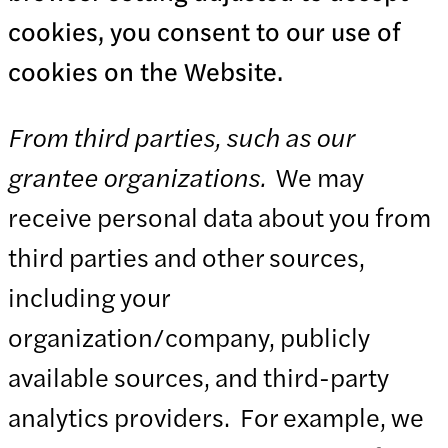
cookies, you consent to our use of
cookies on the Website.
From third parties, such as our
grantee organizations.
We may
receive personal data about you from
third parties and other sources,
including your
organization/company, publicly
available sources, and third-party
analytics providers. For example, we