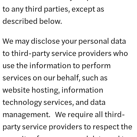
to any third parties, except as
described below.
We may disclose your personal data
to third-party service providers who
use the information to perform
services on our behalf, such as
website hosting, information
technology services, and data
management. We require all third-
party service providers to respect the