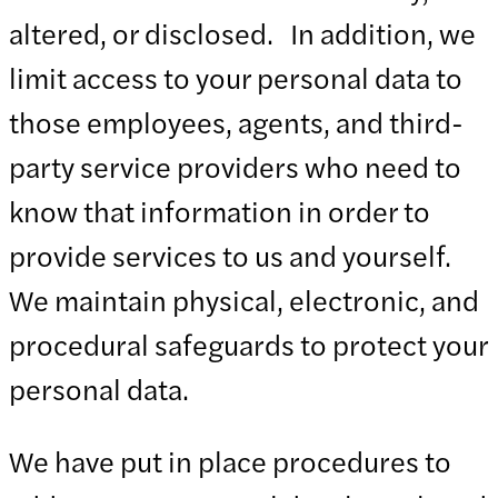
altered, or disclosed. In addition, we
limit access to your personal data to
those employees, agents, and third-
party service providers who need to
know that information in order to
provide services to us and yourself.
We maintain physical, electronic, and
procedural safeguards to protect your
personal data.
We have put in place procedures to