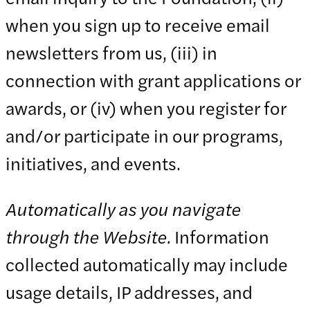
when you sign up to receive email
newsletters from us, (iii) in
connection with grant applications or
awards, or (iv) when you register for
and/or participate in our programs,
initiatives, and events.
Automatically as you navigate
through the Website.
Information
collected automatically may include
usage details, IP addresses, and