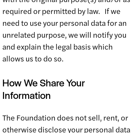
required or permitted by law. If we
need to use your personal data for an
unrelated purpose, we will notify you
and explain the legal basis which
allows us to do so.
How We Share Your
Information
The Foundation does not sell, rent, or
otherwise disclose your personal data