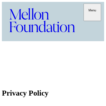
Menu
Privacy Policy