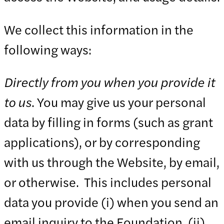
We collect this information in the
following ways:
Directly from you when you provide it
to us
. You may give us your personal
data by filling in forms (such as grant
applications), or by corresponding
with us through the Website, by email,
or otherwise. This includes personal
data you provide (i) when you send an
email inquiry to the Foundation, (ii)