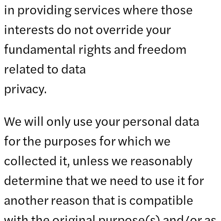
in providing services where those
interests do not override your
fundamental rights and freedom
related to data
priva
We will only use your personal data
for the purposes for which we
collected it, unless we reasonably
determine that we need to use it for
another reason that is compatible
with the original purpose(s) and/or as