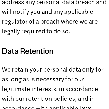
address any personal data breach and
will notify you and any applicable
regulator of a breach where we are
legally required to do so.
Data Retention
We retain your personal data only for
as long as is necessary for our
legitimate interests, in accordance
with our retention policies, and in
accordance with applicable laws.