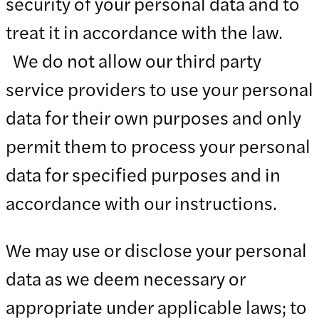
security of your personal data and to
treat it in accordance with the law.
We do not allow our third party
service providers to use your personal
data for their own purposes and only
permit them to process your personal
data for specified purposes and in
accordance with our instructions.
We may use or disclose your personal
data as we deem necessary or
appropriate under applicable laws; to