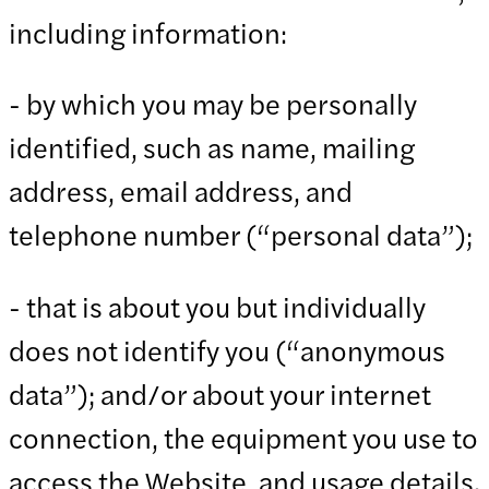
including information:
- by which you may be personally
identified, such as name, mailing
address, email address, and
telephone number (“personal data”);
- that is about you but individually
does not identify you (“anonymous
data”); and/or about your internet
connection, the equipment you use to
access the Website, and usage details.