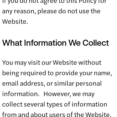
If you do not agree to this Policy for
any reason, please do not use the
Website.
What Information We Collect
You may visit our Website without
being required to provide your name,
email address, or similar personal
information. However, we may
collect several types of information
from and about users of the Website,