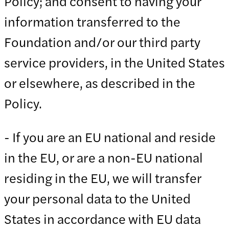
Policy; and consent to having your
information transferred to the
Foundation and/or our third party
service providers, in the United States
or elsewhere, as described in the
Policy.
- If you are an EU national and reside
in the EU, or are a non-EU national
residing in the EU, we will transfer
your personal data to the United
States in accordance with EU data