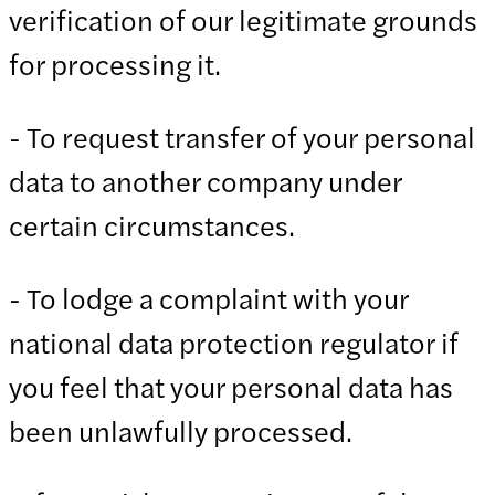
verification of our legitimate grounds
for processing it.
- To request transfer of your personal
data to another company under
certain circumstances.
- To lodge a complaint with your
national data protection regulator if
you feel that your personal data has
been unlawfully processed.