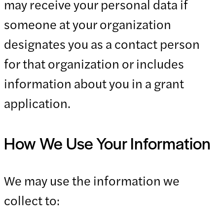
may receive your personal data if
someone at your organization
designates you as a contact person
for that organization or includes
information about you in a grant
application.
How We Use Your Information
We may use the information we
collect to: