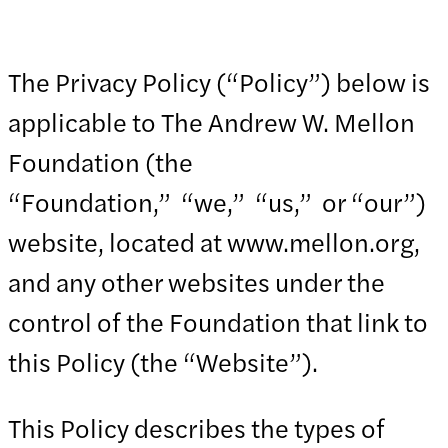
The Privacy Policy (“Policy”) below is
applicable to The Andrew W. Mellon
Foundation (the
“Foundation,” “we,” “us,” or “our”)
website, located at www.mellon.org,
and any other websites under the
control of the Foundation that link to
this Policy (the “Website”).
This Policy describes the types of