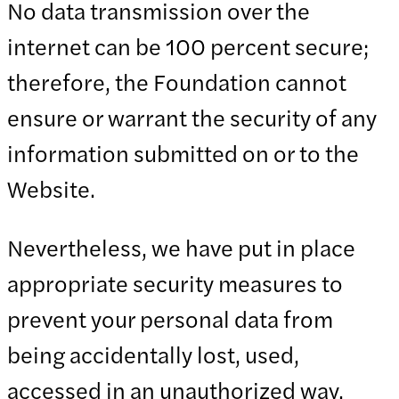
No data transmission over the
internet can be 100 percent secure;
therefore, the Foundation cannot
ensure or warrant the security of any
information submitted on or to the
Website.
Nevertheless, we have put in place
appropriate security measures to
prevent your personal data from
being accidentally lost, used,
accessed in an unauthorized way,