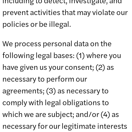
including to detect, investigate, and
prevent activities that may violate our
policies or be illegal.
We process personal data on the
following legal bases: (1) where you
have given us your consent; (2) as
necessary to perform our
agreements; (3) as necessary to
comply with legal obligations to
which we are subject; and/or (4) as
necessary for our legitimate interests