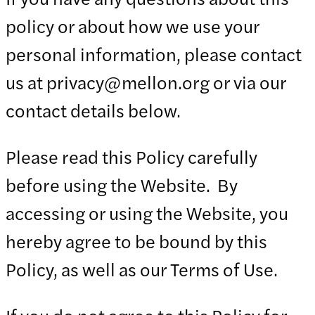
policy or about how we use your
personal information, please contact
us at privacy@mellon.org or via our
contact details below.
Please read this Policy carefully
before using the Website. By
accessing or using the Website, you
hereby agree to be bound by this
Policy, as well as our Terms of Use.