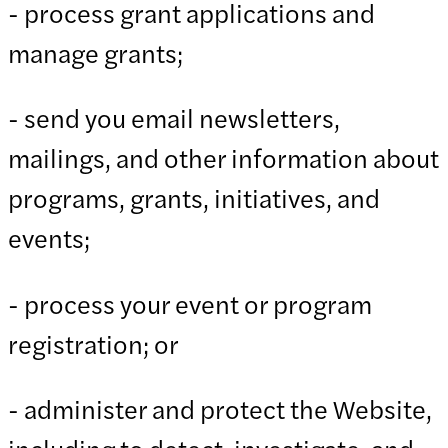
- process grant applications and
manage grants;
- send you email newsletters,
mailings, and other information about
programs, grants, initiatives, and
events;
- process your event or program
registration; or
- administer and protect the Website,