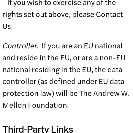
- If you wish to exercise any of the
rights set out above, please Contact
Us.
Controller.
If you are an EU national
and reside in the EU, or are a non-EU
national residing in the EU, the data
controller (as defined under EU data
protection law) will be The Andrew W.
Mellon Foundation.
Third-Party Links