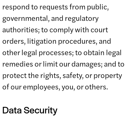
respond to requests from public,
governmental, and regulatory
authorities; to comply with court
orders, litigation procedures, and
other legal processes; to obtain legal
remedies or limit our damages; and to
protect the rights, safety, or property
of our employees, you, or others.
Data Security