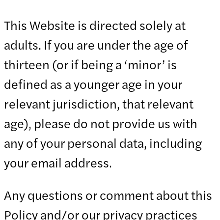
This Website is directed solely at
adults. If you are under the age of
thirteen (or if being a ‘minor’ is
defined as a younger age in your
relevant jurisdiction, that relevant
age), please do not provide us with
any of your personal data, including
your email address.
Any questions or comment about this
Policy and/or our privacy practices