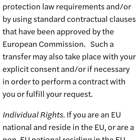
protection law requirements and/or
by using standard contractual clauses
that have been approved by the
European Commission. Such a
transfer may also take place with your
explicit consent and/or if necessary
in order to perform a contract with
you or fulfill your request.
Individual Rights.
If you are an EU
national and reside in the EU, or are a
non-EU national residing in the EU,