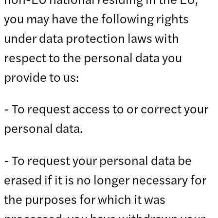
you may have the following rights
under data protection laws with
respect to the personal data you
provide to us:
- To request access to or correct your
personal data.
- To request your personal data be
erased if it is no longer necessary for
the purposes for which it was