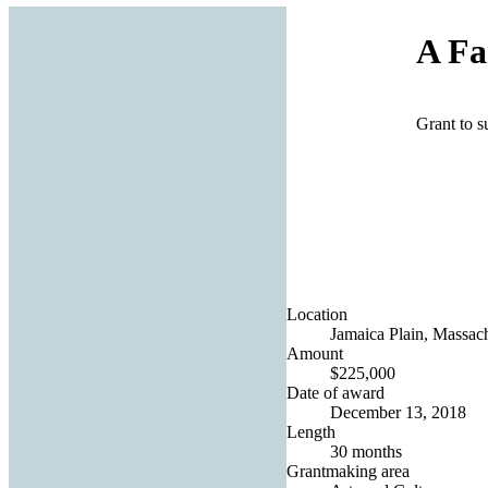
A Fa
Grant to su
Location
Jamaica Plain, Massach
Amount
$225,000
Date of award
December 13, 2018
Length
30 months
Grantmaking area