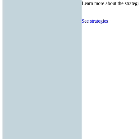
Learn more about the strategi
See strategies