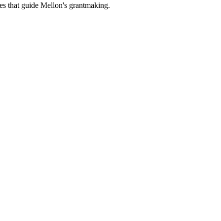
es that guide Mellon's grantmaking.