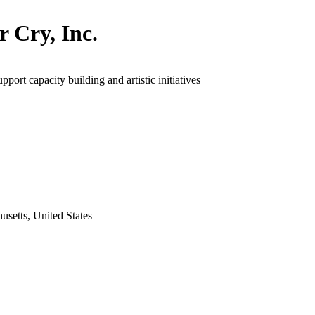
r Cry, Inc.
pport capacity building and artistic initiatives
usetts, United States