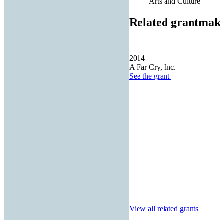
Arts and Culture
Related grantmak
2014
A Far Cry, Inc.
See the
grant
View all related grants