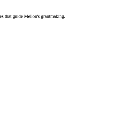
es that guide Mellon's grantmaking.