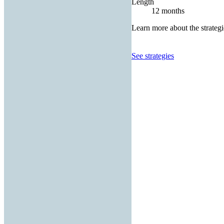
Length
12 months
Learn more about the strategi
See strategies