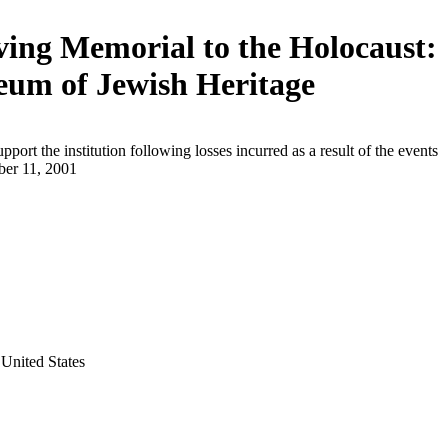
ving Memorial to the Holocaust:
um of Jewish Heritage
upport the institution following losses incurred as a result of the events
ber 11, 2001
United States