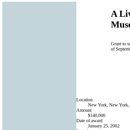
A Li
Muse
Grant to s
of Septem
Location
New York, New York, 
Amount
$140,000
Date of award
January 25, 2002