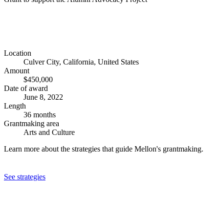
Location
Culver City, California, United States
Amount
$450,000
Date of award
June 8, 2022
Length
36 months
Grantmaking area
Arts and Culture
Learn more about the strategies that guide Mellon's grantmaking.
See strategies