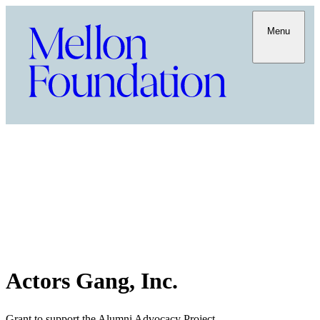
Menu
Actors Gang, Inc.
Grant to support the Alumni Advocacy Project