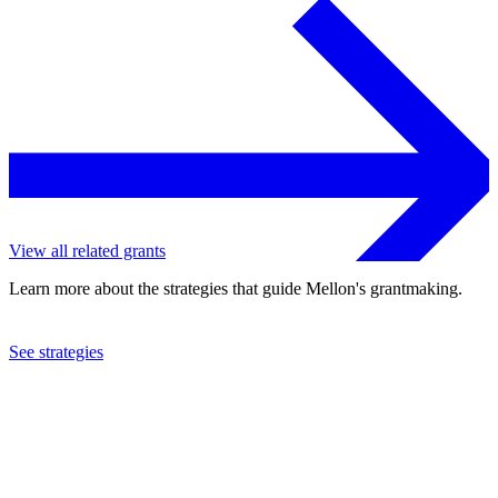
View all related grants
Learn more about the strategies that guide Mellon's grantmaking.
See strategies
2017
Agnes Scott College
See the
grant