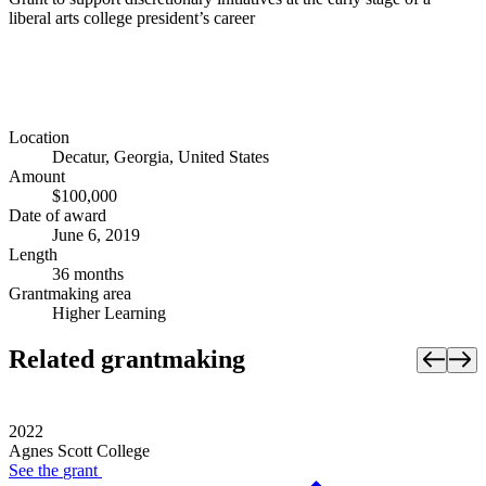
liberal arts college president’s career
Location
Decatur, Georgia, United States
Amount
$100,000
Date of award
June 6, 2019
Length
36 months
Grantmaking area
Higher Learning
Related grantmaking
2022
Agnes Scott College
See the
grant