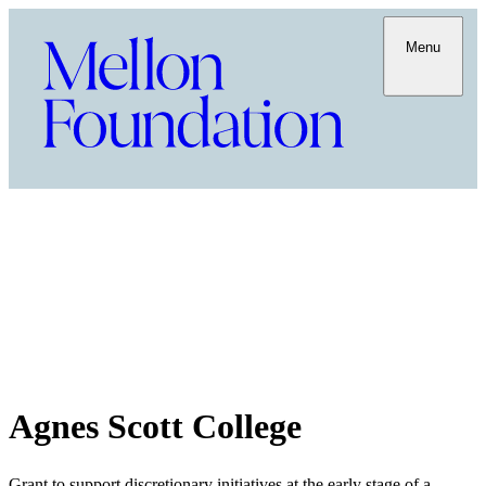
Menu
Agnes Scott College
Grant to support discretionary initiatives at the early stage of a