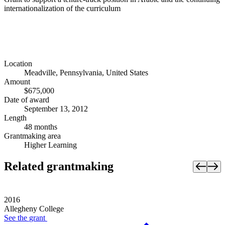
internationalization of the curriculum
Location
Meadville, Pennsylvania, United States
Amount
$675,000
Date of award
September 13, 2012
Length
48 months
Grantmaking area
Higher Learning
Related grantmaking
2016
Allegheny College
See the
grant