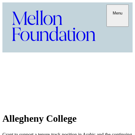
Menu
Allegheny College
Grant to support a tenure-track position in Arabic and the continuing