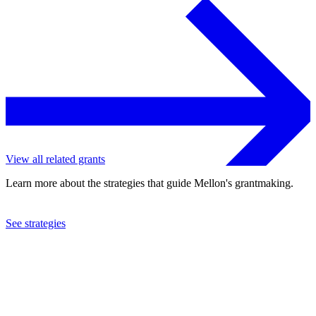
View all related grants
Learn more about the strategies that guide Mellon's grantmaking.
See strategies
2013
Allegheny College
See the
grant