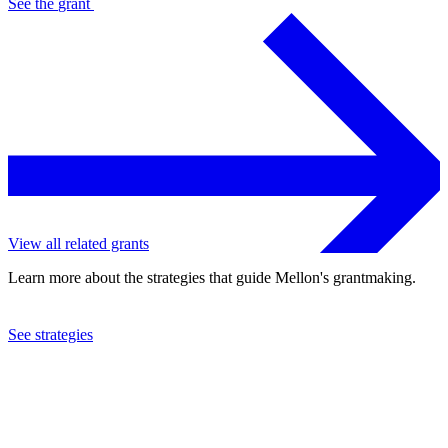
See the
grant
View all related grants
Learn more about the strategies that guide Mellon's grantmaking.
See strategies
2024
Allied Media Projects, Inc.
See the
grant