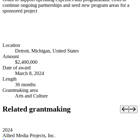
continue ongoing partnerships and seed new program areas for a
sponsored project
Location
Detroit, Michigan, United States
Amount
$2,400,000
Date of award
March 8, 2024
Length
36 months
Grantmaking area
Arts and Culture
Related grantmaking
2024
Allied Media Projects, Inc.