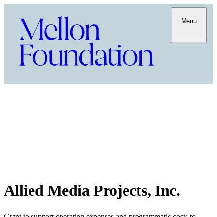
Menu
Allied Media Projects, Inc.
Grant to support operating expenses and programmatic costs to