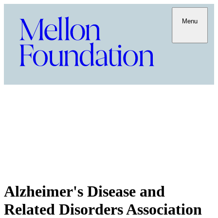
Menu
Alzheimer's Disease and
Related Disorders Association