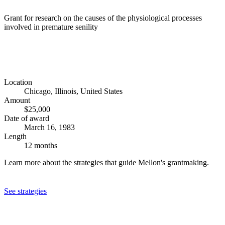
Grant for research on the causes of the physiological processes
involved in premature senility
Location
Chicago, Illinois, United States
Amount
$25,000
Date of award
March 16, 1983
Length
12 months
Learn more about the strategies that guide Mellon's grantmaking.
See strategies