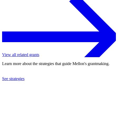
View all related grants
Learn more about the strategies that guide Mellon's grantmaking.
See strategies
2011
American Academy in Rome
See the
grant