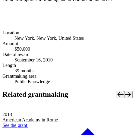
Location
New York, New York, United States
Amount
$50,000
Date of award
September 16, 2010
Length
39 months
Grantmaking area
Public Knowledge
Related grantmaking
2013
American Academy in Rome
See the
grant