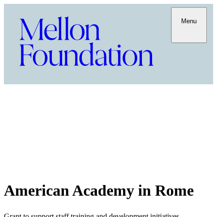
Menu
American Academy in Rome
Grant to support staff training and development initiatives