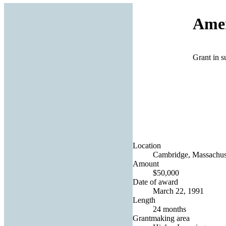
Amer
Grant in s
Location
Cambridge, Massachuse
Amount
$50,000
Date of award
March 22, 1991
Length
24 months
Grantmaking area