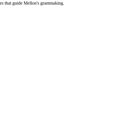
es that guide Mellon's grantmaking.