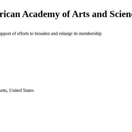
ican Academy of Arts and Scien
upport of efforts to broaden and enlarge its membership
tts, United States