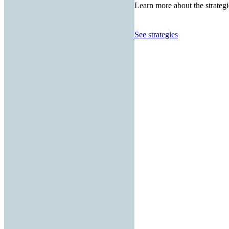
Learn more about the strategi
See strategies