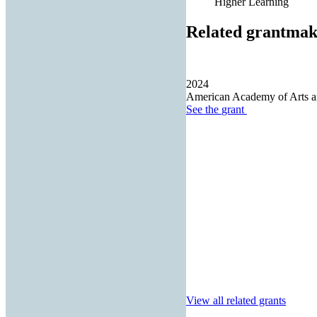
Higher Learning
Related grantmak
2024
American Academy of Arts a
See the
grant
View all related grants