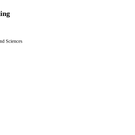
ing
nd Sciences