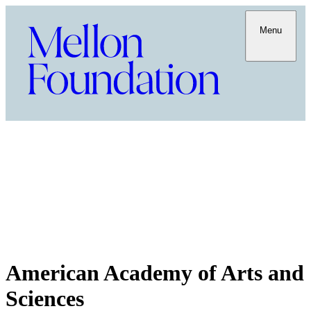
Menu
American Academy of Arts and
Sciences