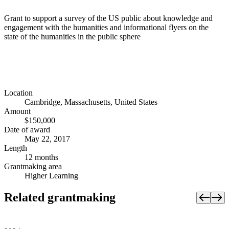
Grant to support a survey of the US public about knowledge and
engagement with the humanities and informational flyers on the
state of the humanities in the public sphere
Location
Cambridge, Massachusetts, United States
Amount
$150,000
Date of award
May 22, 2017
Length
12 months
Grantmaking area
Higher Learning
Related grantmaking