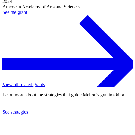
2024
American Academy of Arts and Sciences
See the
grant
View all related grants
Learn more about the strategies that guide Mellon's grantmaking.
See strategies
2023
American Academy of Arts and Sciences