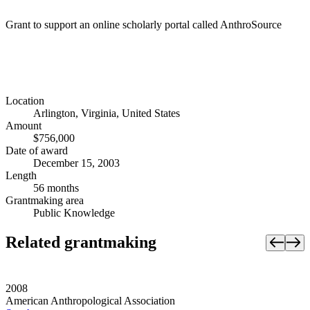
Grant to support an online scholarly portal called AnthroSource
Location
Arlington, Virginia, United States
Amount
$756,000
Date of award
December 15, 2003
Length
56 months
Grantmaking area
Public Knowledge
Related grantmaking
2008
American Anthropological Association