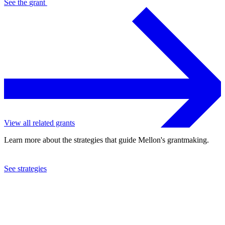
See the
grant
View all related grants
Learn more about the strategies that guide Mellon's grantmaking.
See strategies
2002
American Anthropological Association
See the
grant