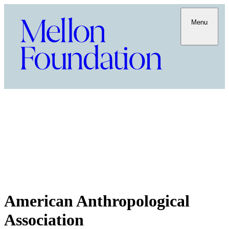
Menu
American Anthropological
Association