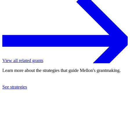
View all related grants
Learn more about the strategies that guide Mellon's grantmaking.
See strategies
1992
American Association for the Advancement of Science
See the
grant