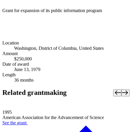
Grant for expansion of its public information program
Location
Washington, District of Columbia, United States
Amount
$250,000
Date of award
June 13, 1979
Length
36 months
Related grantmaking
1995
American Association for the Advancement of Science
See the
grant