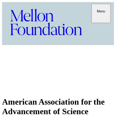
Menu
American Association for the
Advancement of Science