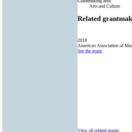
Grantmaking area
Arts and Culture
Related grantmak
2018
American Association of M
See the
grant
View all related grants