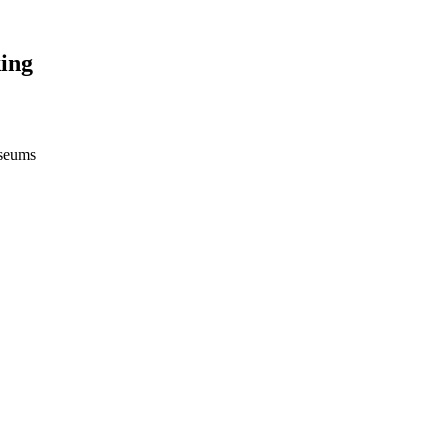
ing
useums