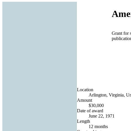
Amer
Grant for 
publicatio
Location
Arlington, Virginia, Un
Amount
$30,000
Date of award
June 22, 1971
Length
12 months