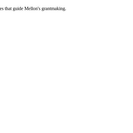
es that guide Mellon's grantmaking.