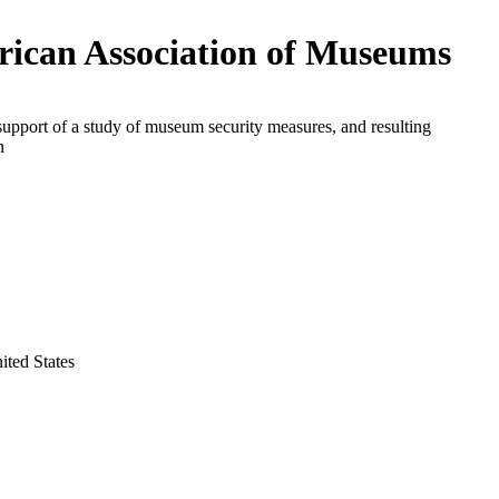
ican Association of Museums
support of a study of museum security measures, and resulting
n
ited States