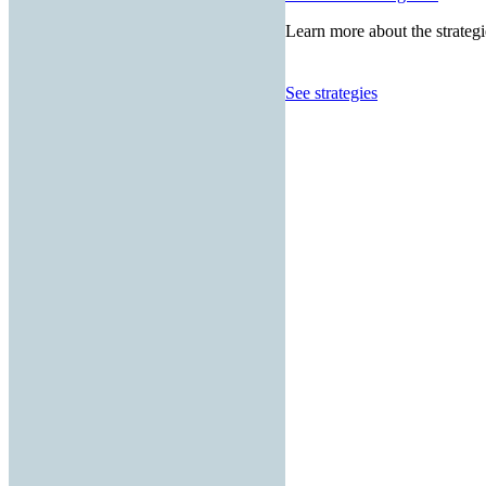
Learn more about the strategi
See strategies