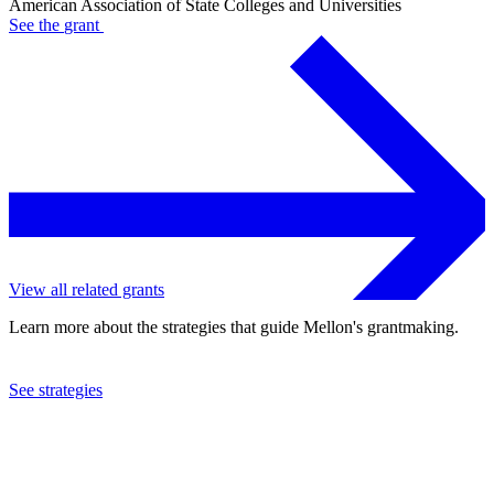
American Association of State Colleges and Universities
See the
grant
View all related grants
Learn more about the strategies that guide Mellon's grantmaking.
See strategies
1986
American Association of State Colleges and Universities
See the
grant