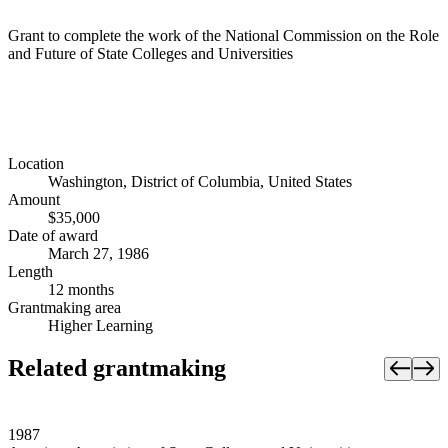
Grant to complete the work of the National Commission on the Role
and Future of State Colleges and Universities
Location
Washington, District of Columbia, United States
Amount
$35,000
Date of award
March 27, 1986
Length
12 months
Grantmaking area
Higher Learning
Related grantmaking
1987