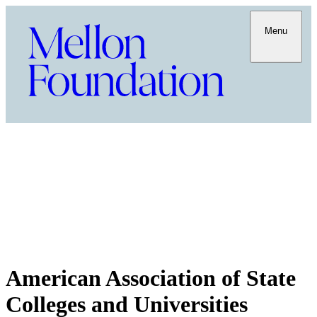
Menu
American Association of State
Colleges and Universities