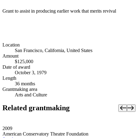
Grant to assist in producing earlier work that merits revival
Location
San Francisco, California, United States
Amount
$125,000
Date of award
October 3, 1979
Length
36 months
Grantmaking area
Arts and Culture
Related grantmaking
2009
American Conservatory Theatre Foundation