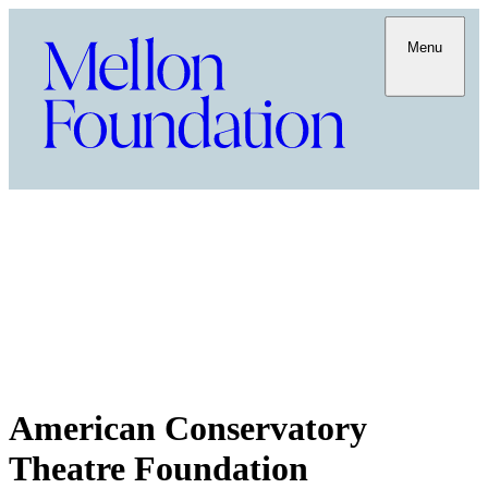
Menu
American Conservatory
Theatre Foundation