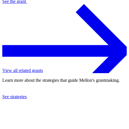
See the
grant
View all related grants
Learn more about the strategies that guide Mellon's grantmaking.
See strategies
2008
American Conservatory Theatre Foundation
See the
grant