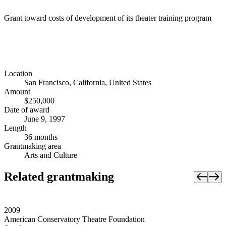
Grant toward costs of development of its theater training program
Location
San Francisco, California, United States
Amount
$250,000
Date of award
June 9, 1997
Length
36 months
Grantmaking area
Arts and Culture
Related grantmaking
2009
American Conservatory Theatre Foundation