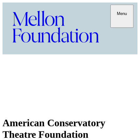
Menu
American Conservatory
Theatre Foundation