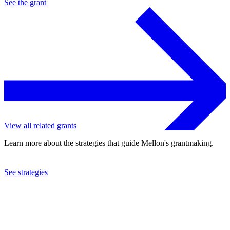
See the
grant
View all related grants
Learn more about the strategies that guide Mellon's grantmaking.
See strategies
2008
American Conservatory Theatre Foundation
See the
grant