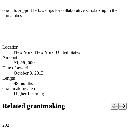
Grant to support fellowships for collaborative scholarship in the
humanities
Location
New York, New York, United States
Amount
$1,230,000
Date of award
October 3, 2013
Length
48 months
Grantmaking area
Higher Learning
Related grantmaking
2024