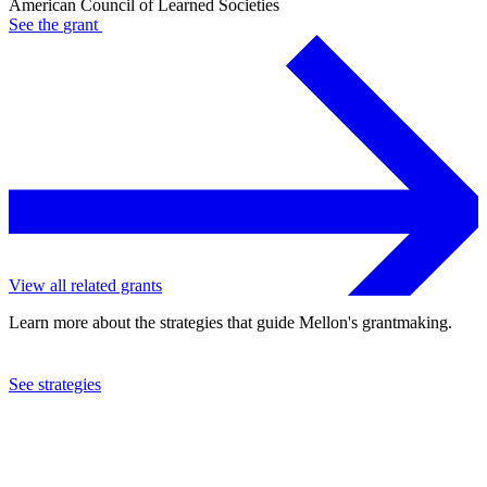
American Council of Learned Societies
See the
grant
View all related grants
Learn more about the strategies that guide Mellon's grantmaking.
See strategies
2024
American Council of Learned Societies
See the
grant