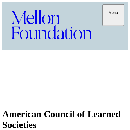
Menu
American Council of Learned
Societies