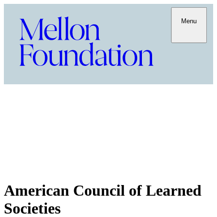
Menu
American Council of Learned
Societies