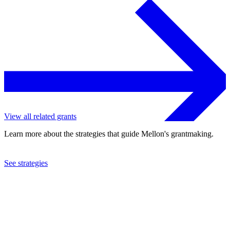
View all related grants
Learn more about the strategies that guide Mellon's grantmaking.
See strategies
2024
American Council of Learned Societies
See the
grant