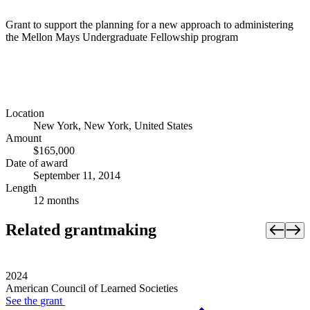
Grant to support the planning for a new approach to administering
the Mellon Mays Undergraduate Fellowship program
Location
New York, New York, United States
Amount
$165,000
Date of award
September 11, 2014
Length
12 months
Related grantmaking
2024
American Council of Learned Societies
See the
grant