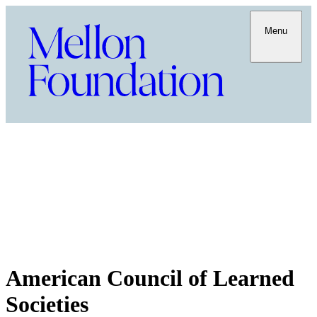
Menu
American Council of Learned
Societies