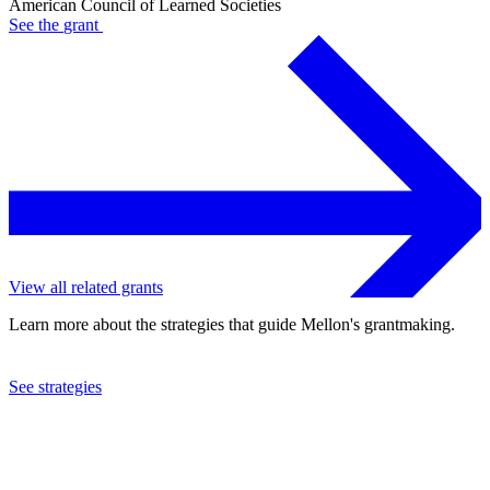
American Council of Learned Societies
See the
grant
View all related grants
Learn more about the strategies that guide Mellon's grantmaking.
See strategies
2024
American Council of Learned Societies
See the
grant