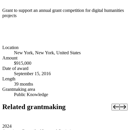
Grant to support an annual grant competition for digital humanities
projects
Location
New York, New York, United States
Amount
$915,000
Date of award
September 15, 2016
Length
39 months
Grantmaking area
Public Knowledge
Related grantmaking
2024