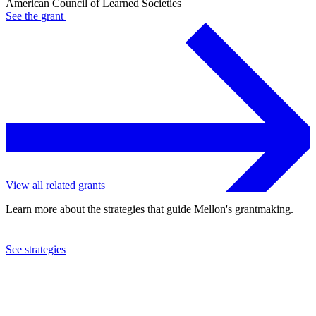
American Council of Learned Societies
See the
grant
View all related grants
Learn more about the strategies that guide Mellon's grantmaking.
See strategies
2024
American Council of Learned Societies
See the
grant