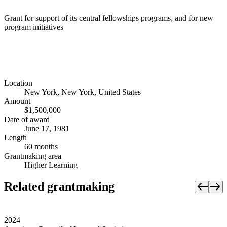
Grant for support of its central fellowships programs, and for new
program initiatives
Location
New York, New York, United States
Amount
$1,500,000
Date of award
June 17, 1981
Length
60 months
Grantmaking area
Higher Learning
Related grantmaking
2024