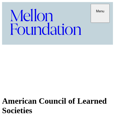
Menu
American Council of Learned
Societies