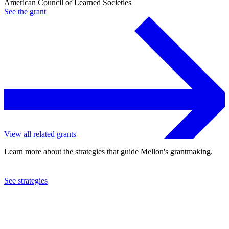
American Council of Learned Societies
See the
grant
View all related grants
Learn more about the strategies that guide Mellon's grantmaking.
See strategies
2024
American Council of Learned Societies
See the
grant