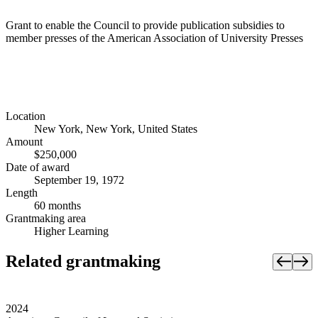
Grant to enable the Council to provide publication subsidies to
member presses of the American Association of University Presses
Location
New York, New York, United States
Amount
$250,000
Date of award
September 19, 1972
Length
60 months
Grantmaking area
Higher Learning
Related grantmaking
2024