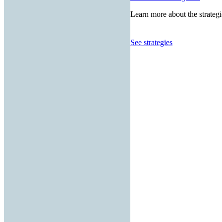
Learn more about the strategi
See strategies