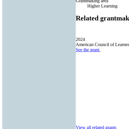
Grantmaking area
Higher Learning
Related grantmak
2024
American Council of Learned
See the
grant
View all related grants