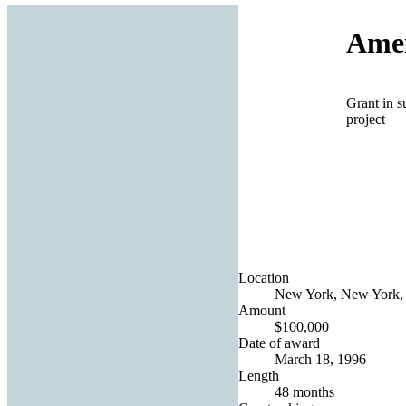
Amer
Grant in s
project
Location
New York, New York, 
Amount
$100,000
Date of award
March 18, 1996
Length
48 months