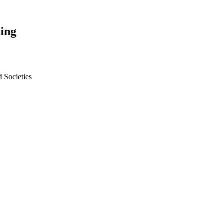
ing
 Societies