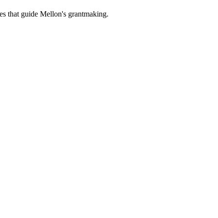
es that guide Mellon's grantmaking.