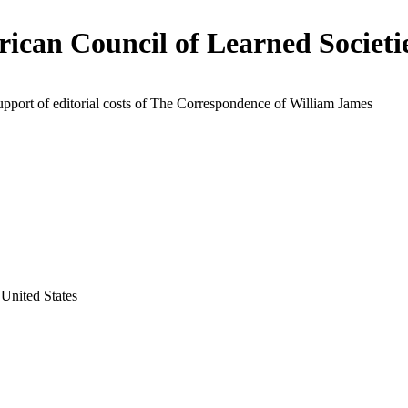
ican Council of Learned Societi
upport of editorial costs of The Correspondence of William James
United States