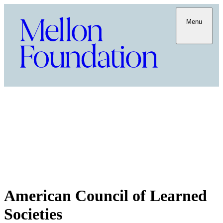
Menu
American Council of Learned
Societies