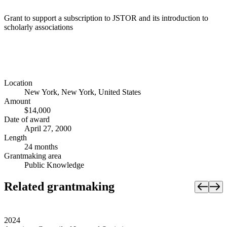
Grant to support a subscription to JSTOR and its introduction to
scholarly associations
Location
New York, New York, United States
Amount
$14,000
Date of award
April 27, 2000
Length
24 months
Grantmaking area
Public Knowledge
Related grantmaking
2024