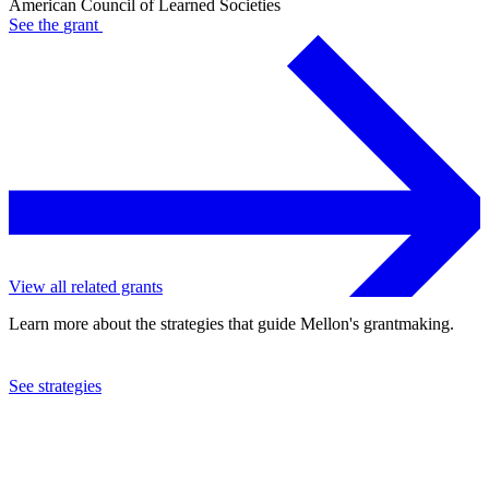
American Council of Learned Societies
See the
grant
View all related grants
Learn more about the strategies that guide Mellon's grantmaking.
See strategies
2024
American Council of Learned Societies
See the
grant