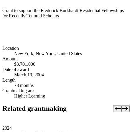
Grant to support the Frederick Burkhardt Residential Fellowships
for Recently Tenured Scholars
Location
New York, New York, United States
Amount
$3,701,000
Date of award
March 19, 2004
Length
78 months
Grantmaking area
Higher Learning
Related grantmaking
2024