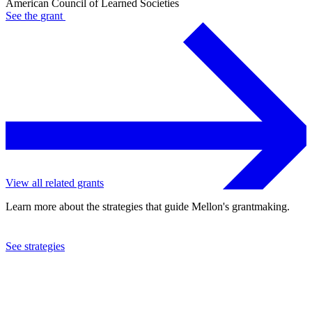
American Council of Learned Societies
See the
grant
View all related grants
Learn more about the strategies that guide Mellon's grantmaking.
See strategies
2024
American Council of Learned Societies
See the
grant