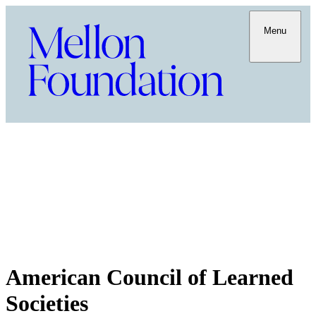
Menu
American Council of Learned
Societies