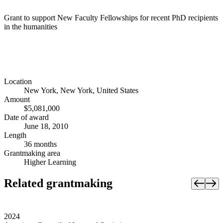
Grant to support New Faculty Fellowships for recent PhD recipients
in the humanities
Location
New York, New York, United States
Amount
$5,081,000
Date of award
June 18, 2010
Length
36 months
Grantmaking area
Higher Learning
Related grantmaking
2024