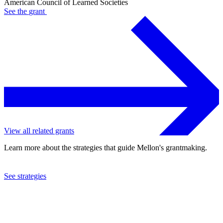
American Council of Learned Societies
See the
grant
View all related grants
Learn more about the strategies that guide Mellon's grantmaking.
See strategies
2024
American Council of Learned Societies
See the
grant