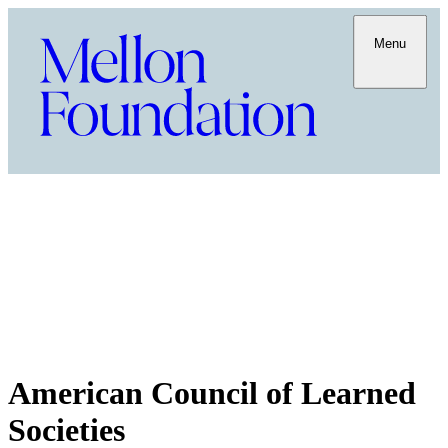
Menu
American Council of Learned
Societies